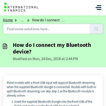
Skip to main content
Home
...
How do I connect my Bluetooth device?
How do I connect my Bluetooth
device?
Modified on Mon, 24 Dec, 2018 at 2:44 PM
Rotel models with a front USB input will support Bluetooth streaming
when the supplied Bluetooth dongle is connected. Models with built-in
aptX Bluetooth streaming can skip step 1 as the Bluetooth module is
already active.
Insert the supplied Bluetooth Dongle into the front USB of the
Rotel and make sure the front USB input is selected.