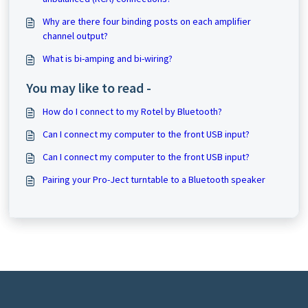
Why are there four binding posts on each amplifier
channel output?
What is bi-amping and bi-wiring?
You may like to read -
How do I connect to my Rotel by Bluetooth?
Can I connect my computer to the front USB input?
Can I connect my computer to the front USB input?
Pairing your Pro-Ject turntable to a Bluetooth speaker