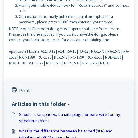
From your mobile device, look for “Rotel Bluetooth” and connect
to it.
Connection is normally automatic, but if prompted for a
password, please press “0000” then enter on your device.
NOTE: Not all Bluetooth dongles will operate with the Rotel device.
Please use the one supplied. If you do not have the dongle, please
contact your local Rotel dealer for assistance obtaining one.
Applicable Models: A11 | A12 | A14 | RA-11 | RA-12 | RA-1570 | RA-1572 | RA-
1592 | RAP-1580 | RC-1570 | RC-1572 | RC-1590 | RCX-1500 | RDD-1580 |
RDG-1520 | RSP-1572 | RSP-1576 | RSP-1582 | RSX-1562 | RT-09
Print
Articles in this folder -
Should I use spades, banana plugs, or bare wire for my
speaker cables?
What is the difference between balanced (XLR) and
unbalanced (RCA) connections?