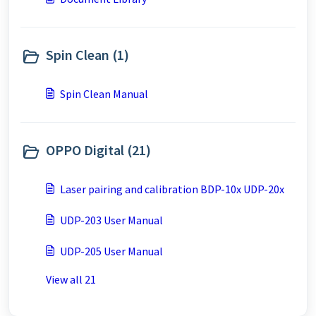
Spin Clean (1)
Spin Clean Manual
OPPO Digital (21)
Laser pairing and calibration BDP-10x UDP-20x
UDP-203 User Manual
UDP-205 User Manual
View all 21