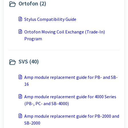
Ortofon (2)
Stylus Compatibility Guide
Ortofon Moving Coil Exchange (Trade-In)
Program
SVS (40)
Amp module replacement guide for PB- and SB-
16
Amp module replacement guide for 4000 Series
(PB-, PC- and SB-4000)
Amp module replacement guide for PB-2000 and
SB-2000