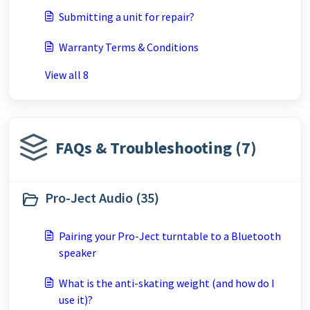
Submitting a unit for repair?
Warranty Terms & Conditions
View all 8
FAQs & Troubleshooting (7)
Pro-Ject Audio (35)
Pairing your Pro-Ject turntable to a Bluetooth
speaker
What is the anti-skating weight (and how do I
use it)?