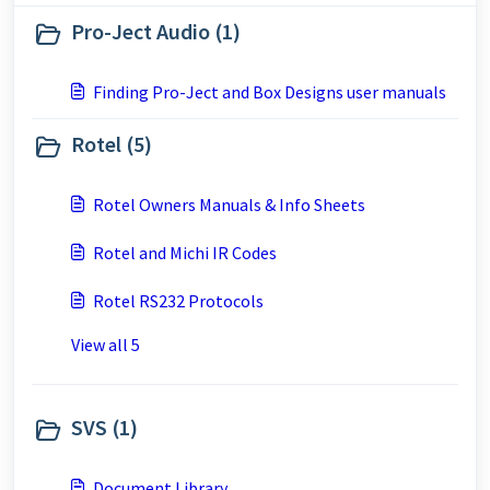
Pro-Ject Audio (1)
Finding Pro-Ject and Box Designs user manuals
Rotel (5)
Rotel Owners Manuals & Info Sheets
Rotel and Michi IR Codes
Rotel RS232 Protocols
View all 5
SVS (1)
Document Library