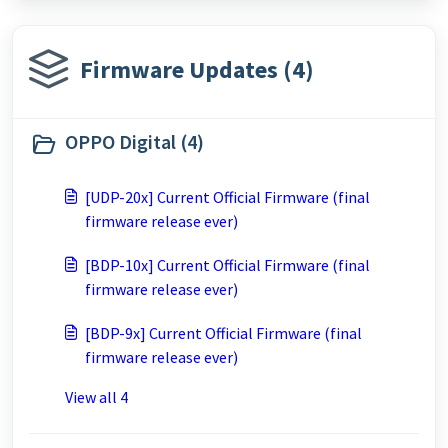
Firmware Updates (4)
OPPO Digital (4)
[UDP-20x] Current Official Firmware (final
firmware release ever)
[BDP-10x] Current Official Firmware (final
firmware release ever)
[BDP-9x] Current Official Firmware (final
firmware release ever)
View all 4