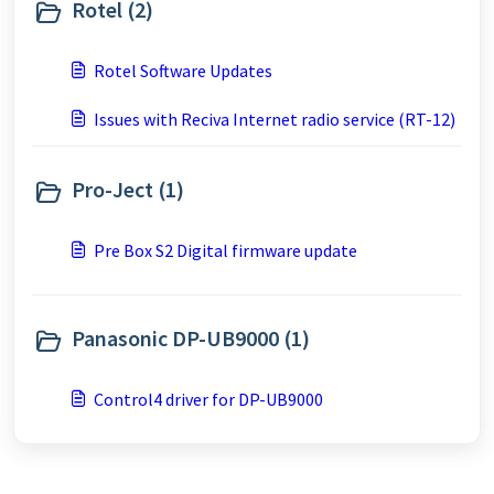
Rotel (2)
Rotel Software Updates
Issues with Reciva Internet radio service (RT-12)
Pro-Ject (1)
Pre Box S2 Digital firmware update
Panasonic DP-UB9000 (1)
Control4 driver for DP-UB9000