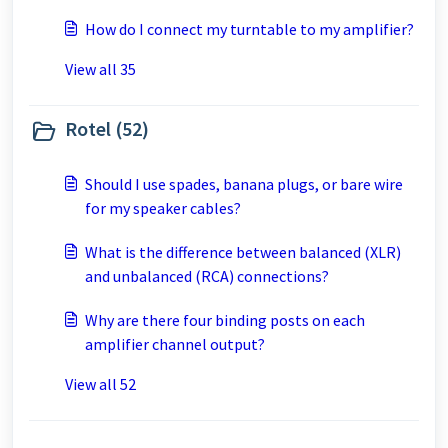
How do I connect my turntable to my amplifier?
View all 35
Rotel (52)
Should I use spades, banana plugs, or bare wire
for my speaker cables?
What is the difference between balanced (XLR)
and unbalanced (RCA) connections?
Why are there four binding posts on each
amplifier channel output?
View all 52