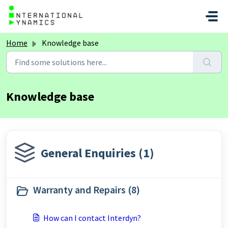
Skip to main content
Home
Knowledge base
Knowledge base
General Enquiries (1)
Warranty and Repairs (8)
How can I contact Interdyn?