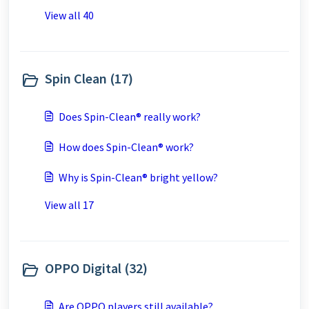
View all 40
Spin Clean (17)
Does Spin-Clean® really work?
How does Spin-Clean® work?
Why is Spin-Clean® bright yellow?
View all 17
OPPO Digital (32)
Are OPPO players still available?