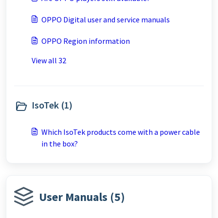
OPPO Digital user and service manuals
OPPO Region information
View all 32
IsoTek (1)
Which IsoTek products come with a power cable
in the box?
User Manuals (5)