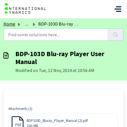
Skip to main content
Home
...
BDP-103D Blu-ray Player User Manual
BDP-103D Blu-ray Player User
Manual
Modified on Tue, 12 Nov, 2024 at 10:56 AM
Attachments (1)
BDP103D_Bluray_Player_Manual (2).pdf
PDF
2.81 MB