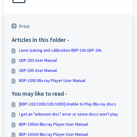
Print
Articles in this folder -
Laser pairing and calibration BDP-10x UDP-20x
UDP-203 User Manual
UDP-205 User Manual
BDP-105D Blu-ray Player User Manual
You may like to read -
[BDP-103/103D/105/105D] Unable to Play Blu-ray discs
I get an "unknown disc" error or some discs won't play
BDP-105AU Blu-ray Player User Manual
BDP-103AU Blu-ray Player User Manual