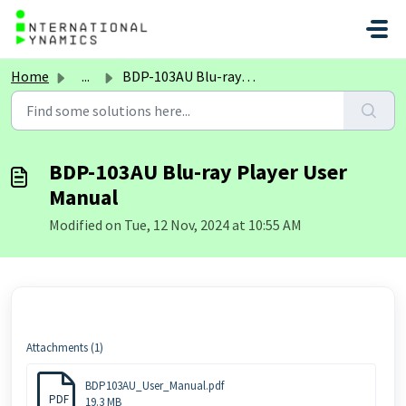
Skip to main content
Home
...
BDP-103AU Blu-ray Player User Manual
BDP-103AU Blu-ray Player User
Manual
Modified on Tue, 12 Nov, 2024 at 10:55 AM
Attachments (1)
BDP103AU_User_Manual.pdf
PDF
19.3 MB