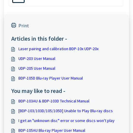
Print
Articles in this folder -
Laser pairing and calibration BDP-10x UDP-20x
UDP-203 User Manual
UDP-205 User Manual
BDP-105D Blu-ray Player User Manual
You may like to read -
BDP-103AU & BDP-103D Technical Manual
[BDP-103/103D/105/105D] Unable to Play Blu-ray discs
I get an "unknown disc" error or some discs won't play
BDP-105AU Blu-ray Player User Manual