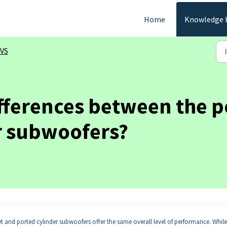
Home
Knowledge 
VS
ifferences between the p
r subwoofers?
net and ported cylinder subwoofers offer the same overall level of performance. While