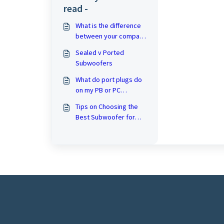
read -
What is the difference
between your compact
subwoofers and your
Sealed v Ported
larger ported
Subwoofers
subwoofers?
What do port plugs do
on my PB or PC
subwoofer?
Tips on Choosing the
Best Subwoofer for
Your Home Theater