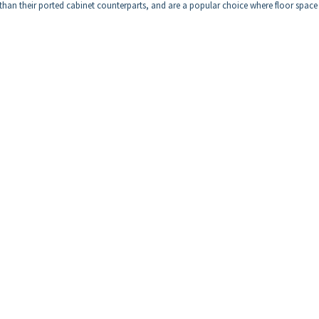
t than their ported cabinet counterparts, and are a popular choice where floor space 