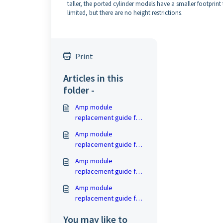
taller, the ported cylinder models have a smaller footprin
limited, but there are no height restrictions.
Print
Articles in this
folder -
Amp module
replacement guide for
PB- and SB-16
Amp module
replacement guide for
4000 Series (PB-, PC-
Amp module
and SB-4000)
replacement guide for
PB-2000 and SB-2000
Amp module
replacement guide for
PC-2000
You may like to