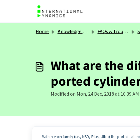
Skip to main content
Home
Knowledge base
FAQs & Troubleshooting
S
What are the d
ported cylinde
Modified on Mon, 24 Dec, 2018 at 10:39 AM
Within each family (i.e., NSD, Plus, Ultra) the ported cabi