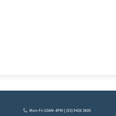
Mon-Fri 10AM-4PM | (03) 9426 3600