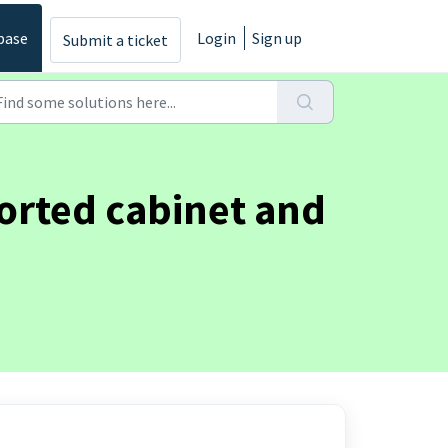
base
Login
Sign up
Submit a ticket
orted cabinet and