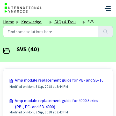
Skip to main content
Home
Knowledge base
FAQs & Troubleshooting
SVS
SVS (40)
Amp module replacement guide for PB- and SB-16
Modified on Mon, 3 Sep, 2018 at 3:44 PM
Amp module replacement guide for 4000 Series
(PB-, PC- and SB-4000)
Modified on Mon, 3 Sep, 2018 at 3:43 PM