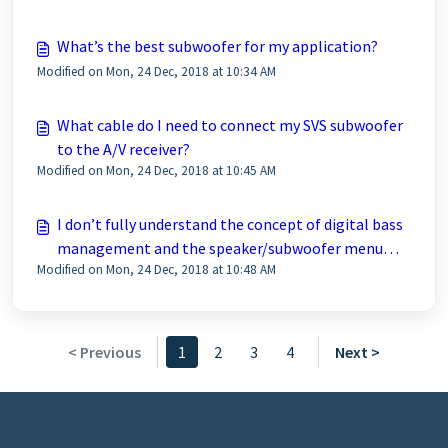
What’s the best subwoofer for my application?
Modified on Mon, 24 Dec, 2018 at 10:34 AM
What cable do I need to connect my SVS subwoofer
to the A/V receiver?
Modified on Mon, 24 Dec, 2018 at 10:45 AM
I don’t fully understand the concept of digital bass
management and the speaker/subwoofer menu
Modified on Mon, 24 Dec, 2018 at 10:48 AM
settings in my A/V receiver are confusing. I ran
auto-set-up and I’m not sure if my A/V receiver
selected the best settings.
< Previous
1
2
3
4
Next >