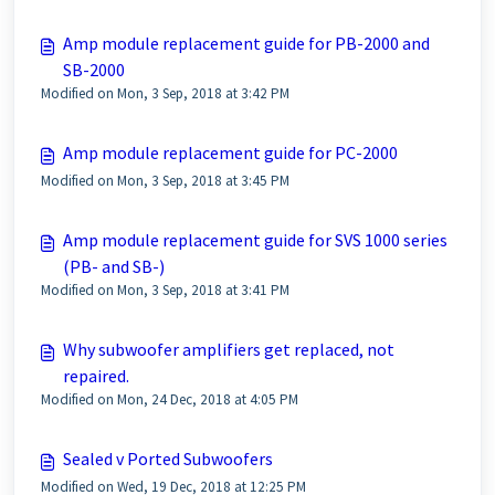
Amp module replacement guide for PB-2000 and
SB-2000
Modified on Mon, 3 Sep, 2018 at 3:42 PM
Amp module replacement guide for PC-2000
Modified on Mon, 3 Sep, 2018 at 3:45 PM
Amp module replacement guide for SVS 1000 series
(PB- and SB-)
Modified on Mon, 3 Sep, 2018 at 3:41 PM
Why subwoofer amplifiers get replaced, not
repaired.
Modified on Mon, 24 Dec, 2018 at 4:05 PM
Sealed v Ported Subwoofers
Modified on Wed, 19 Dec, 2018 at 12:25 PM