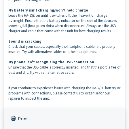
My battery isn't charging/won't hold charge
Leave the HA-2SE on until it switches off, then leave it on charge
overnight. Ensure that the battery indicator on the side of the device is
showing full (four green dots) when disconnected. Always use the USB
charger and cable that came with the unit for best charging results.
Sound is crackling
Check that your cables, especially the headphone cable, are properly
inserted. Try with alternative cables or other headphones.
My phone isn't recognising the USB connection
Ensure that the USB cable is correctly inserted, and that the port is free of
dust and dirt. Try with an alternative cable.
If you continue to experience issues with charging the HA-2/SE battery or
problems with connections, please contact us to organise for our
repairer to inspect the unit.
Print