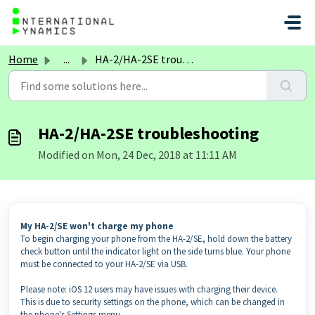
Skip to main content
Home
...
HA-2/HA-2SE troubleshooting
HA-2/HA-2SE troubleshooting
Modified on Mon, 24 Dec, 2018 at 11:11 AM
My HA-2/SE won't charge my phone
To begin charging your phone from the HA-2/SE, hold down the battery
check button until the indicator light on the side turns blue. Your phone
must be connected to your HA-2/SE via USB.
Please note: iOS 12 users may have issues with charging their device.
This is due to security settings on the phone, which can be changed in
the phone's Settings menu.