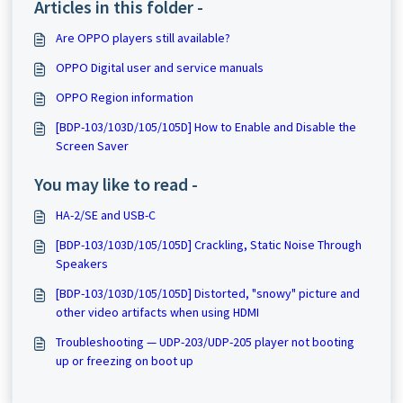
Articles in this folder -
Are OPPO players still available?
OPPO Digital user and service manuals
OPPO Region information
[BDP-103/103D/105/105D] How to Enable and Disable the
Screen Saver
You may like to read -
HA-2/SE and USB-C
[BDP-103/103D/105/105D] Crackling, Static Noise Through
Speakers
[BDP-103/103D/105/105D] Distorted, "snowy" picture and
other video artifacts when using HDMI
Troubleshooting — UDP-203/UDP-205 player not booting
up or freezing on boot up