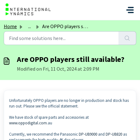
Skip to main content
Home
...
Are OPPO players still available?
Are OPPO players still available?
Modified on Fri, 11 Oct, 2024 at 2:09 PM
Unfortunately OPPO players are no longer in production and stock has
run out. Please see the official statement.
We have stock of spare parts and accessories at
www.oppodigital.com
.au
Currently, we recommend the Panasonic
DP-UB9000
and
DP-UB820
as
replacements for high quality 4K disc players.