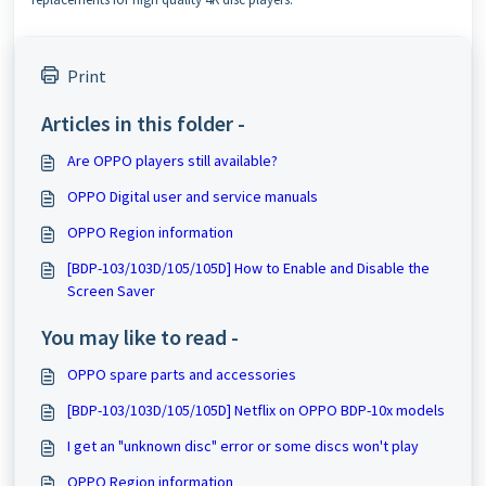
Print
Articles in this folder -
Are OPPO players still available?
OPPO Digital user and service manuals
OPPO Region information
[BDP-103/103D/105/105D] How to Enable and Disable the
Screen Saver
You may like to read -
OPPO spare parts and accessories
[BDP-103/103D/105/105D] Netflix on OPPO BDP-10x models
I get an "unknown disc" error or some discs won't play
OPPO Region information