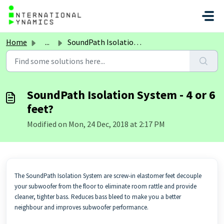
Skip to main content
Home
...
SoundPath Isolation System - 4 or 6 feet?
SoundPath Isolation System - 4 or 6
feet?
Modified on Mon, 24 Dec, 2018 at 2:17 PM
The SoundPath Isolation System are screw-in elastomer feet decouple
your subwoofer from the floor to eliminate room rattle and provide
cleaner, tighter bass. Reduces bass bleed to make you a better
neighbour and improves subwoofer performance.