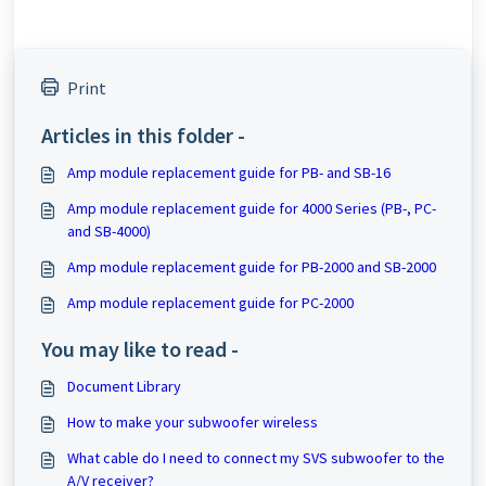
Print
Articles in this folder -
Amp module replacement guide for PB- and SB-16
Amp module replacement guide for 4000 Series (PB-, PC-
and SB-4000)
Amp module replacement guide for PB-2000 and SB-2000
Amp module replacement guide for PC-2000
You may like to read -
Document Library
How to make your subwoofer wireless
What cable do I need to connect my SVS subwoofer to the
A/V receiver?