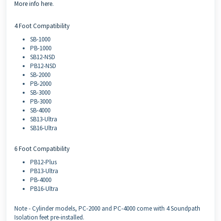
More info here
.
4 Foot Compatibility
SB-1000
PB-1000
SB12-NSD
PB12-NSD
SB-2000
PB-2000
SB-3000
PB-3000
SB-4000
SB13-Ultra
SB16-Ultra
6 Foot Compatibility
PB12-Plus
PB13-Ultra
PB-4000
PB16-Ultra
Note - Cylinder models, PC-2000 and PC-4000 come with 4 Soundpath
Isolation feet pre-installed.