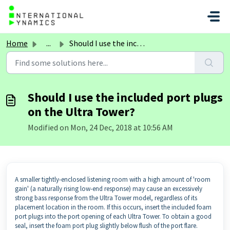
Skip to main content
Home
...
Should I use the included port plugs on the Ultra Tower?
Should I use the included port plugs
on the Ultra Tower?
Modified on Mon, 24 Dec, 2018 at 10:56 AM
A smaller tightly-enclosed listening room with a high amount of 'room
gain' (a naturally rising low-end response) may cause an excessively
strong bass response from the Ultra Tower model, regardless of its
placement location in the room. If this occurs, insert the included foam
port plugs into the port opening of each Ultra Tower. To obtain a good
seal, insert the foam port plug slightly below flush of the port flare.