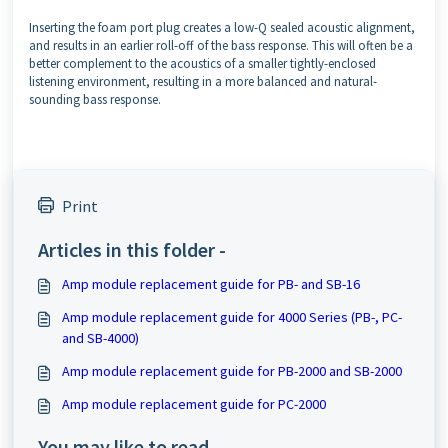
Inserting the foam port plug creates a low-Q sealed acoustic alignment,
and results in an earlier roll-off of the bass response. This will often be a
better complement to the acoustics of a smaller tightly-enclosed
listening environment, resulting in a more balanced and natural-
sounding bass response.
Print
Articles in this folder -
Amp module replacement guide for PB- and SB-16
Amp module replacement guide for 4000 Series (PB-, PC-
and SB-4000)
Amp module replacement guide for PB-2000 and SB-2000
Amp module replacement guide for PC-2000
You may like to read -