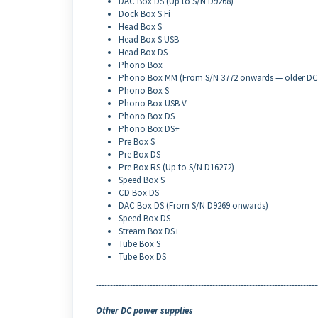
DAC Box DS (Up to S/N D9268)
Dock Box S Fi
Head Box S
Head Box S USB
Head Box DS
Phono Box
Phono Box MM (From S/N 3772 onwards — older DC 
Phono Box S
Phono Box USB V
Phono Box DS
Phono Box DS+
Pre Box S
Pre Box DS
Pre Box RS (Up to S/N D16272)
Speed Box S
CD Box DS
DAC Box DS (From S/N D9269 onwards)
Speed Box DS
Stream Box DS+
Tube Box S
Tube Box DS
------------------------------------------------------------------------------
Other DC power supplies