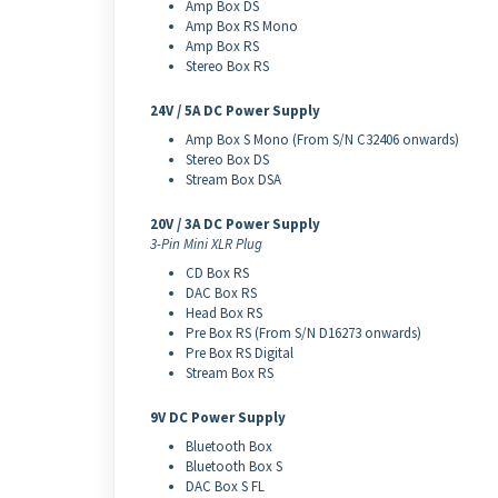
Amp Box DS
Amp Box RS Mono
Amp Box RS
Stereo Box RS
24V / 5A DC Power Supply
Amp Box S Mono (From S/N C32406 onwards)
Stereo Box DS
Stream Box DSA
20V / 3A DC Power Supply
3-Pin Mini XLR Plug
CD Box RS
DAC Box RS
Head Box RS
Pre Box RS (From S/N D16273 onwards)
Pre Box RS Digital
Stream Box RS
9V DC Power Supply
Bluetooth Box
Bluetooth Box S
DAC Box S FL