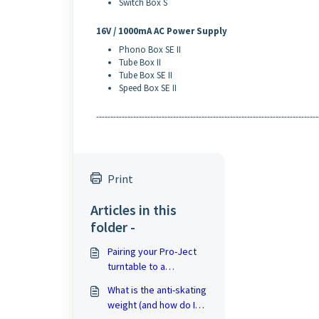
Switch Box S
16V / 1000mA AC Power Supply
Phono Box SE II
Tube Box II
Tube Box SE II
Speed Box SE II
------------------------------------------------------------------------------
Print
Articles in this
folder -
Pairing your Pro-Ject
turntable to a
Bluetooth speaker
What is the anti-skating
weight (and how do I