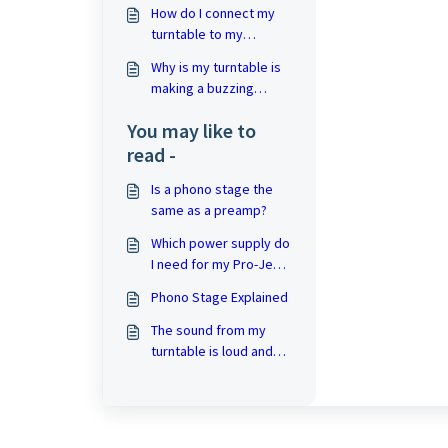
use it)?
How do I connect my
turntable to my
amplifier?
Why is my turntable is
making a buzzing
sound?
You may like to
read -
Is a phono stage the
same as a preamp?
Which power supply do
I need for my Pro-Ject
turntable?
Phono Stage Explained
The sound from my
turntable is loud and
distorted!