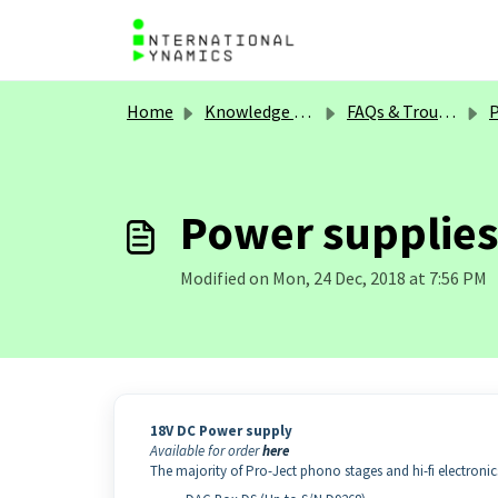
Skip to main content
Home
Knowledge base
FAQs & Troubleshooting
P
Power supplies 
Modified on Mon, 24 Dec, 2018 at 7:56 PM
18V DC Power supply
Available for order
here
The majority of Pro-Ject phono stages and hi-fi electroni