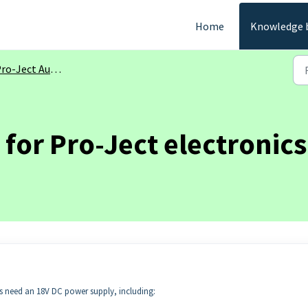
Home
Knowledge 
ro-Ject Audio
for Pro-Ject electronics
cs need an 18V DC power supply, including: