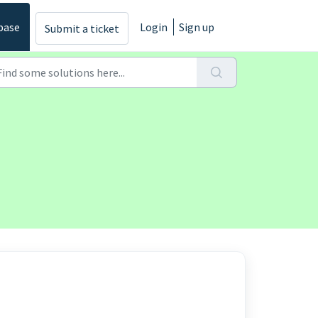
base
Login
Sign up
Submit a ticket