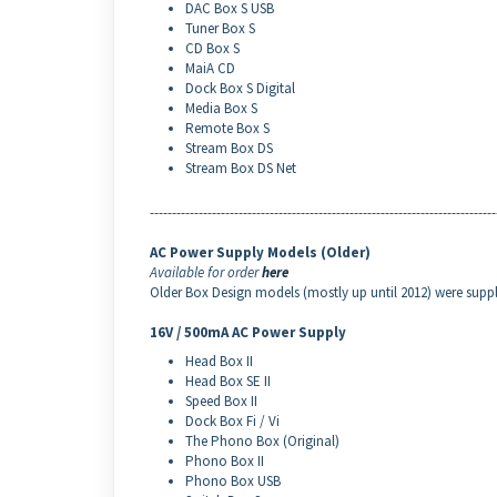
DAC Box S USB
Tuner Box S
CD Box S
MaiA CD
Dock Box S Digital
Media Box S
Remote Box S
Stream Box DS
Stream Box DS Net
------------------------------------------------------------------------------
AC Power Supply Models (Older)
Available for order
here
Older Box Design models (mostly up until 2012) were supp
16V / 500mA AC Power Supply
Head Box II
Head Box SE II
Speed Box II
Dock Box Fi / Vi
The Phono Box (Original)
Phono Box II
Phono Box USB