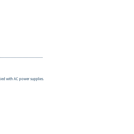
------------------------------------
lied with AC power supplies.