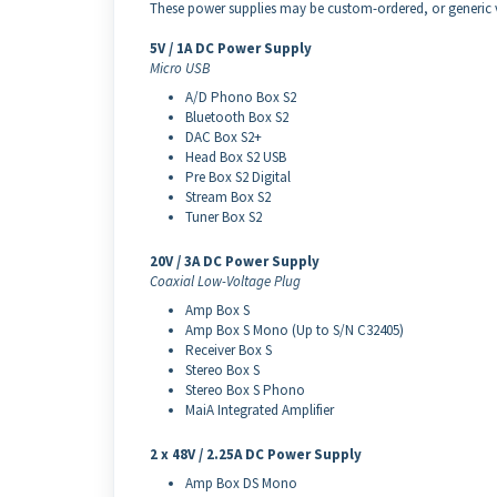
These power supplies may be custom-ordered, or generic ve
5V / 1A DC Power Supply
Micro USB
A/D Phono Box S2
Bluetooth Box S2
DAC Box S2+
Head Box S2 USB
Pre Box S2 Digital
Stream Box S2
Tuner Box S2
20V / 3A DC Power Supply
Coaxial Low-Voltage Plug
Amp Box S
Amp Box S Mono (Up to S/N C32405)
Receiver Box S
Stereo Box S
Stereo Box S Phono
MaiA Integrated Amplifier
2 x 48V / 2.25A DC Power Supply
Amp Box DS Mono