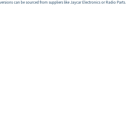
rsions can be sourced from suppliers like Jaycar Electronics or Radio Parts.