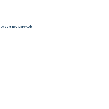
versions not supported)
------------------------------------